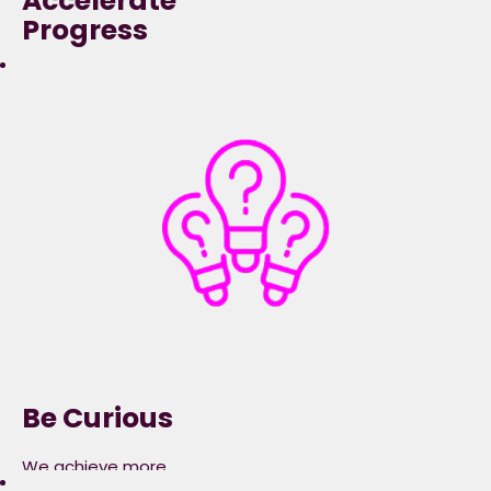
Accelerate
Progress
We deliver better
outcomes at ace
when we take
accountability,
are courageous and
progress the bigger
picture.​
Be Curious
We achieve more
when we