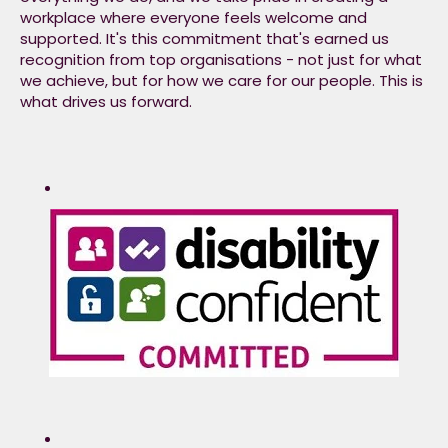
workplace where everyone feels welcome and
actions and deliver on
supported. It's this commitment that's earned us
our commitments.​
recognition from top organisations - not just for what
we achieve, but for how we care for our people. This is
what drives us forward.