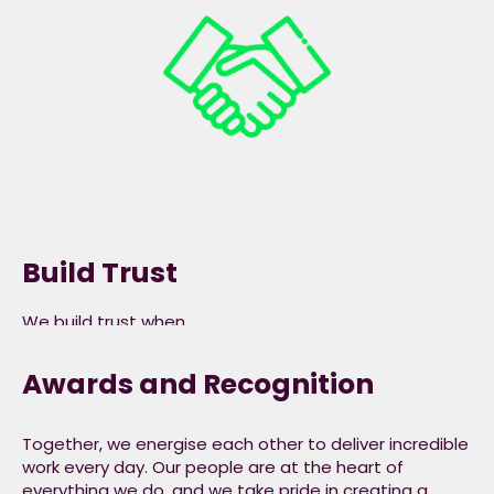
embrace diversity and
are truly inclusive.​
Build Trust
We build trust when
we listen to and
understand the needs
Awards and Recognition
of our colleagues,
consumers,
customers and
Together, we energise each other to deliver incredible
stakeholders, are
work every day. Our people are at the heart of
everything we do, and we take pride in creating a
transparent with our