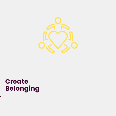
demonstrate a
growth mindset,
being curious, asking
questions beyond and
with our organisation
to develop, learn and
innovate.
Create
Belonging
We can perform at our
best when we can be our
true selves,