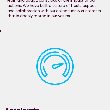
learn and adapt, conscious of the impact of our
actions. We have built a culture of trust, respect
and collaboration with our colleagues & customers
that is deeply rooted in our values.