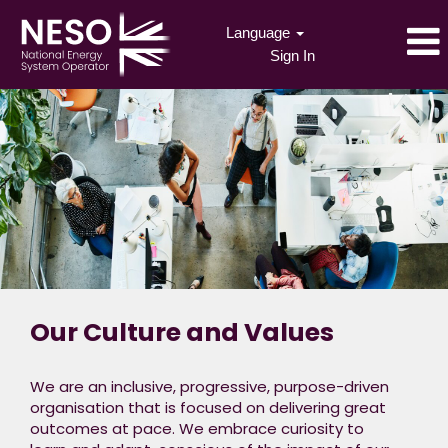
Language
Sign In
Our Culture and Values
We are an inclusive, progressive, purpose-driven
organisation that is focused on delivering great
outcomes at pace. We embrace curiosity to