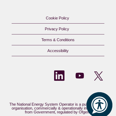
Cookie Policy
Privacy Policy
Terms & Conditions
Accessibility​
O
O
O
p
p
p
e
e
e
n
n
n
s
s
s
i
i
i
n
n
n
a
a
a
n
n
The National Energy System Operator is a publicly owned
n
e
e
organisation, commercially & operationally independent
e
w
w
from Government, regulated by Ofgem.​
w
t
t
t