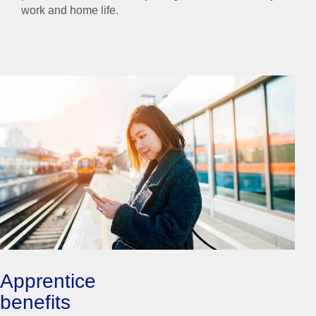
work and home life.
Apprentice
benefits