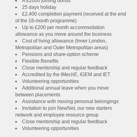
A £2000 joining bonus
25 days holiday
£2,400 completion payment (received at the end
of the 18-month programme)
Up to £200 per month accommodation
allowance as you move around the business
Cost of living allowance (Inner London,
Metropolitan and Outer Metropolitan areas)
Pensions and share-option scheme
Flexible Benefits
Close mentorship and regular feedback
Accredited by the IMechE, IGEM and IET
Volunteering opportunities
Additional annual leave when you move
between placements
Assistance with moving personal belongings
Invitation to join NewNet, our new starters
network and employee resource group
Close mentorship and regular feedback
Volunteering opportunities