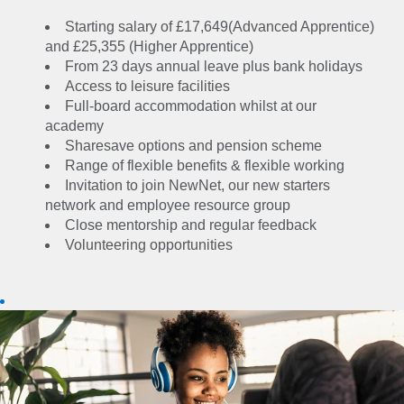
Skills for life, top
Starting salary of £17,649(Advanced Apprentice)
qualifications and an
and £25,355 (Higher Apprentice)
From 23 days annual leave plus bank holidays
opportunity to shape
Access to leisure facilities
the future of energy. As
Full-board accommodation whilst at our
a National Grid
academy
Apprentice, you’ll be
Sharesave options and pension scheme
part of an organisation
Range of flexible benefits & flexible working
that has ambitious,
Invitation to join NewNet, our new starters
world-changing plans
network and employee resource group
for the future – and
Close mentorship and regular feedback
you’ll be well
Volunteering opportunities
rewarded for playing
your part. From a Level
3 qualification worth
approximately
£20,000, to world-
class opportunities for
training and