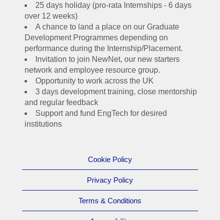
25 days holiday (pro-rata Internships - 6 days
Internship or our 12-
over 12 weeks)
month Industrial
A chance to land a place on our Graduate
Placement you'll get
Development Programmes depending on
the opportunity to see
performance during the Internship/Placement.
if a career at National
Invitation to join NewNet, our new starters
Grid is right for you.
network and employee resource group.
Opportunity to work across the UK
If you enjoy your
3 days development training, close mentorship
experience and
and regular feedback
impress us with your
Support and fund EngTech for desired
abilities, you could
institutions
start your final year
with a place on the
Graduate
Cookie Policy
Development
Privacy Policy
Programme – a
fantastic opportunity to
Terms & Conditions
build a career with
endless possibilities.