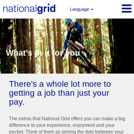
Language
What’s in it for you
There's a whole lot more to
getting a job than just your
pay.
The extras that National Grid offers you can make a big
difference to your experience, enjoyment and your
pocket. Think of them as joining the dots between your