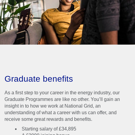
development, working
here comes with some
incredible perks.
Graduate benefits
As a first step to your career in the energy industry, our
Graduate Programmes are like no other. You’ll gain an
insight in to how we work at National Grid, an
understanding of what a career with us can offer, and
receive some great rewards and benefits.
Starting salary of £34,895