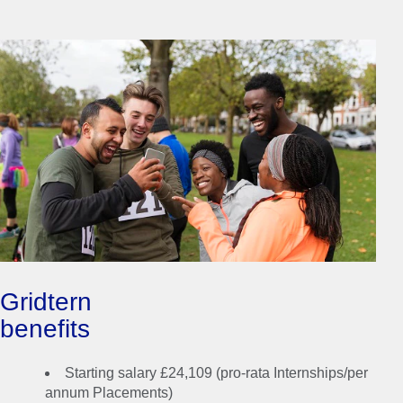
Gridtern
benefits
Whether you join our 8
Starting salary £24,109 (pro-rata Internships/per
or 12-week Summer
annum Placements)