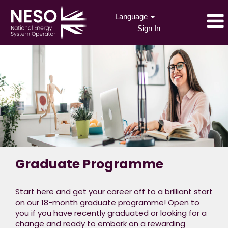
Language
Sign In
Graduate Programme
Start here and get your career off to a brilliant start
on our 18-month graduate programme! Open to
you if you have recently graduated or looking for a
change and ready to embark on a rewarding