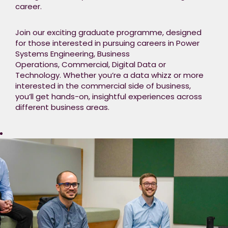
career.​
Join our exciting graduate programme, designed
for those interested in pursuing careers in Power
Systems Engineering, Business
Operations, Commercial, Digital Data or
Technology. Whether you’re a data whizz or more
interested in the commercial side of business,
you’ll get hands-on, insightful experiences across
different business areas.