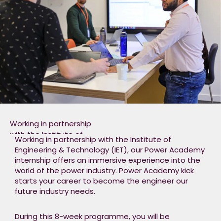
We will assist you to
develop both
personally
and professionally. To
top it off, if your skills
and enthusiasm shine
through, you could
earn yourself a place
on our graduate
programme!​
Working in partnership
with the Institute of
Working in partnership with the Institute of
Engineering &
Engineering & Technology (IET), our Power Academy
Technology (IET), our
internship offers an immersive experience into the
Power Academy
world of the power industry. Power Academy kick
internship offers an
starts your career to become the engineer our
immersive experience
future industry needs.​
into the world of the
power industry. Power
During this 8-week programme, you will be