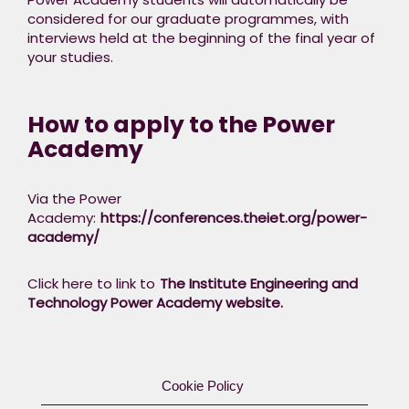
considered for our graduate programmes, with
interviews held at the beginning of the final year of
your studies.​
How to apply to the Power
Academy
Via the Power
Academy:
https://conferences.theiet.org/power-
academy/​
Click here to link to
The Institute Engineering and
Technology Power Academy website.
Cookie Policy