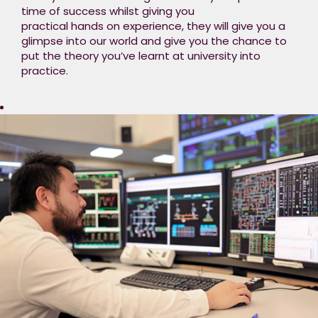
time of success whilst giving you
working in different
practical hands on experience, they will give you a
teams​
glimpse into our world and give you the chance to
Formal Training
put the theory you’ve learnt at university into
(20%) – Structured
practice.
training sessions to
boost
your technical skills​
Personal
Development (10%)
– Opportunities for
self-development
and personal
growth​
Our programme will
provide excellent
opportunities to
develop your career
within a friendly,
supportive working
environment, as well