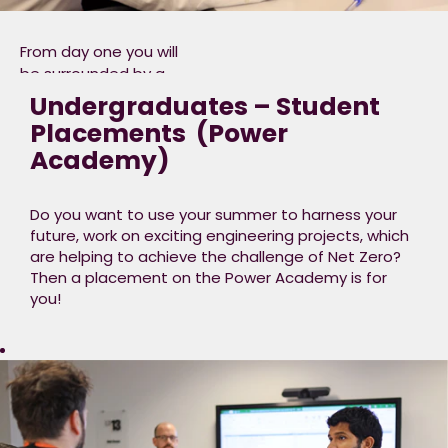
as giving you the
option to pursue a
From day one you will
professional
be surrounded by a
qualifications or
dedicated team that
Undergraduates – Student
charterships with a
care about your
Placements ​ (Power
professional body i.e.
development, a place
Institute of
Academy)
where you will not only
Engineering &
apply your learning
Technology (IET).
but somewhere that
Do you want to use your summer to harness your
will open your mind to
future, work on exciting engineering projects, which
the future of clean
are helping to achieve the challenge of Net Zero?
energy, and what you
Then a placement on the Power Academy is for
can do to ensure Net
you!
Zero is achieved.​
We have
opportunities in
Engineering, Business
Operations, Commercial, Digital
Data or Technology.