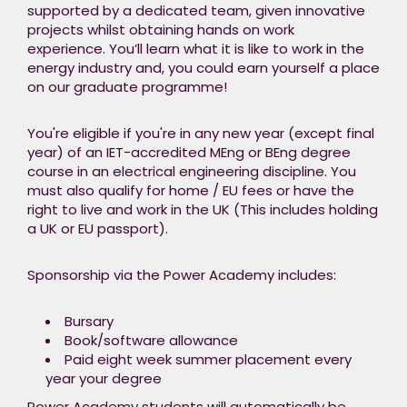
Academy kick starts
supported by a dedicated team, given innovative
your career to
projects whilst obtaining hands on work
become the engineer
experience. You’ll learn what it is like to work in the
our future industry
energy industry and, you could earn yourself a place
needs.​
on our graduate programme!​
During this 8-week
You're eligible if you're in any new year (except final
programme, you
year) of an IET-accredited MEng or BEng degree
will be supported by a
course in an electrical engineering discipline. You
dedicated team,
must also qualify for home / EU fees or have the
given innovative
right to live and work in the UK (This includes holding
projects whilst
a UK or EU passport).
obtaining hands on
work experience. You’ll learn
Sponsorship via the Power Academy includes:​
what it is like to work
in the energy industry
and, you could earn
Bursary​
yourself a place on
Book/software allowance ​
our graduate
Paid eight week summer placement every
year your degree ​
programme!​
Power Academy students will automatically be