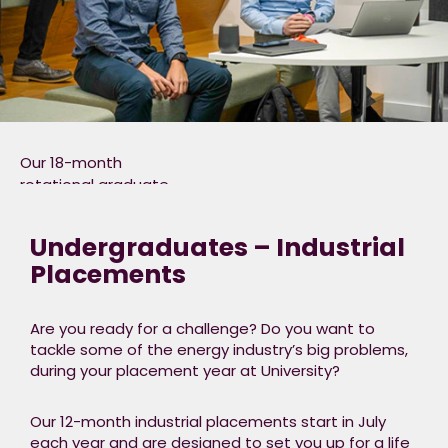
Our 18-month
rotational graduate
programme runs from
September each year,
Undergraduates – Industrial
and takes the form of
Placements
3 six
month placements
into
Are you ready for a challenge? Do you want to
different functions, and consists
tackle some of the energy industry’s big problems,
of 3 key parts.​
during your placement year at University?​
Placements
(70%) – Real-world,
Our 12-month industrial placements start in July
immersive
each year and are designed to set you up for a life
experience through