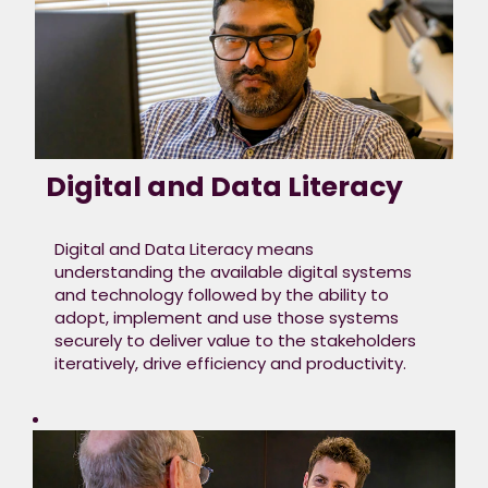
Digital and Data Literacy
Digital and Data Literacy means
understanding the available digital systems
and technology followed by the ability to
adopt, implement and use those systems
securely to deliver value to the stakeholders
iteratively, drive efficiency and productivity.