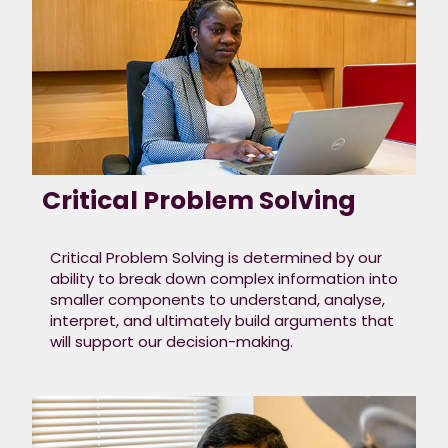
these things as you
go through
the steps and it
will help tell us more
about you.
Below are our key
capabilities that align
with our values and
Critical Problem Solving
are embedded
in everything we do. ​
Critical Problem Solving is determined by our
ability to break down complex information into
smaller components to understand, analyse,
interpret, and ultimately build arguments that
will support our decision-making.