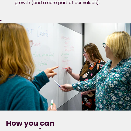
growth (and a core part of our values).
How you can