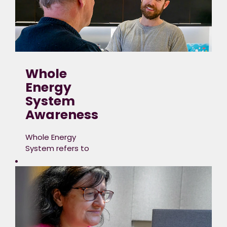
Whole
Energy
System
Awareness
Whole Energy
System refers to
the
intricate network
of processes,
infrastructure,
technologies, markets
and resources
involved in the