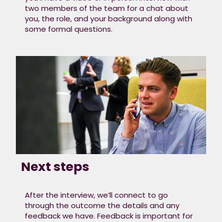
two members of the team for a chat about
you, the role, and your background along with
some formal questions.
Next steps
After the interview, we’ll connect to go
through the outcome the details and any
feedback we have. Feedback is important for