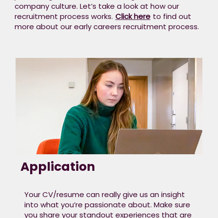
company culture. Let’s take a look at how our
recruitment process works.
Click here
to find out
more about our early careers recruitment process.​
Application
Your CV/resume can really give us an insight
into what you’re passionate about. Make sure
you share your standout experiences that are