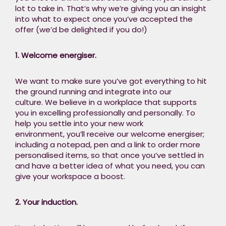
picture and the
lot to take in. That’s why we’re giving you an insight
relationships
into what to expect once you’ve accepted the
between parts, to
offer (we’d be delighted if you do!) ​
avoid siloed
thinking.
1. Welcome energiser.​
We want to make sure you’ve got everything to hit
the ground running and integrate into our
culture. We believe in a workplace that supports
you in excelling professionally and personally. To
help you settle into your new work
environment, you’ll receive our welcome energiser;
including a notepad, pen and a link to order more
personalised items, so that once you’ve settled in
and have a better idea of what you need, you can
give your workspace a boost.
2. Your induction.​