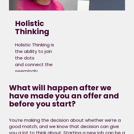
generation, transmission,
distribution,
storage and
Holistic
consumption of
Thinking
energy across
residential,
Holistic Thinking is
commercial,
the ability to join
industrial and
the dots
transport sectors.
and connect the
seemingly
unconnected,
non-linear,
What will happen after we
or complex parts
have made you an offer and
together in a
before you start?​
meaningful way.
It means broader
thinking with an
You’re making the decision about whether we’re a
understanding
good match, and we know that decision can give
of the bigger
you a lot to think about. Starting a new job can be a