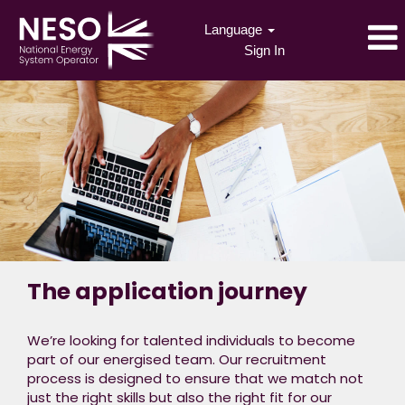
Language
Sign In
The application journey
We’re looking for talented individuals to become
part of our energised team. Our recruitment
process is designed to ensure that we match not
just the right skills but also the right fit for our