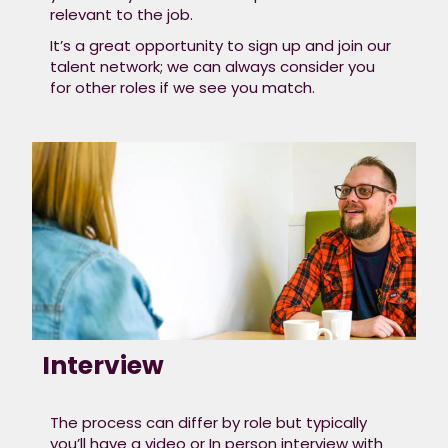
relevant to the job.​
It’s a great opportunity to sign up and join our
talent network; we can always consider you
for other roles if we see you match.
Interview
The process can differ by role but typically
you’ll have a video or In person interview with