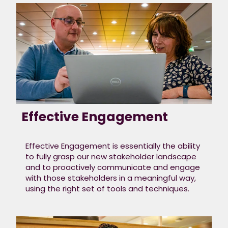
prepare for
your
interview
We want to give you
the best opportunity
empower to your
potential.​
We’re looking to see if
Effective Engagement
your values align
with
our culture
.
Where are you most
Effective Engagement is essentially the ability
proud of your work
to fully grasp our new stakeholder landscape
and do you take
and to proactively communicate and engage
ownership of what
with those stakeholders in a meaningful way,
you deliver? Are you
using the right set of tools and techniques.
adaptable? Can you
collaborate? Are you
driven? Consider