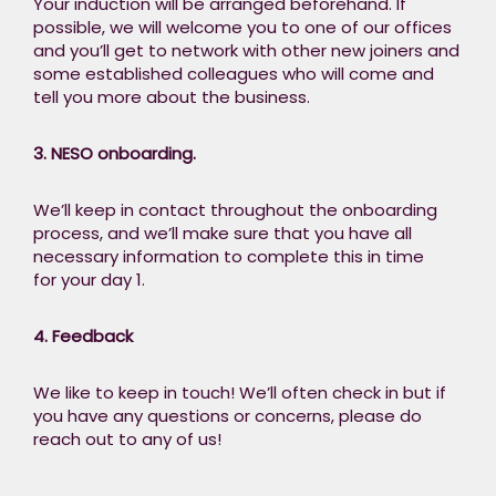
Your induction will be arranged beforehand. If
possible, we will welcome you to one of our offices
and you’ll get to network with other new joiners and
some established colleagues who will come and
tell you more about the business.​
3. NESO onboarding.​
We’ll keep in contact throughout the onboarding
process, and we’ll make sure that you have all
necessary information to complete this in time
for your day 1. ​
4. Feedback​
We like to keep in touch! We’ll often check in but if
you have any questions or concerns, please do
reach out to any of us! ​