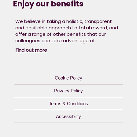
Enjoy our benefits
We believe in taking a holistic, transparent
and equitable approach to total reward, and
offer a range of other benefits that our
colleagues can take advantage of. ​
Find out more
Cookie Policy
Privacy Policy
Terms & Conditions
Accessibility