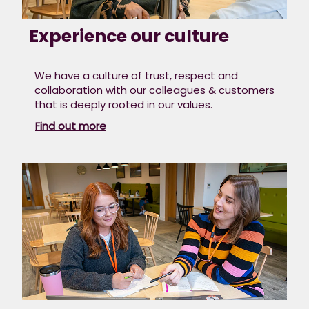
Experience our culture
We have a culture of trust, respect and
collaboration with our colleagues & customers
that is deeply rooted in our values.​
Find out more