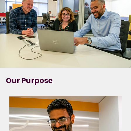
Our Purpose
Forging the path to
a sustainable future.
We have a truly
unique purpose, that
our colleagues can