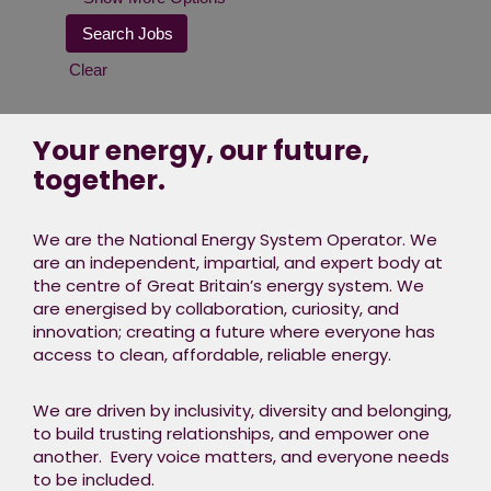
Clear
Your energy, our future,
together.
We are the National Energy System Operator. We
are an independent, impartial, and expert body at
the centre of Great Britain’s energy system. We
are energised by collaboration, curiosity, and
innovation; creating a future where everyone has
access to clean, affordable, reliable energy.
We are driven by inclusivity, diversity and belonging,
to build trusting relationships, and empower one
another. Every voice matters, and everyone needs
to be included.