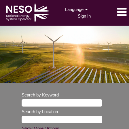
Language
Sign In
Search by Keyword
Search by Location
Show More Options