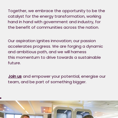
Together, we embrace the opportunity to be the
catalyst for the energy transformation, working
hand in hand with government and industry, for
the benefit of communities across the nation.
Our aspiration ignites innovation; our passion
accelerates progress. We are forging a dynamic
and ambitious path, and we will harness
this momentum to drive towards a sustainable
future. ​
Join us
and empower your potential, energise our
team, and be part of something bigger.